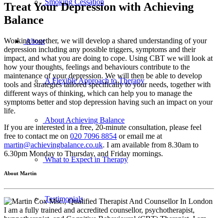
Smoking Cessation
Treat Your Depression with Achieving
Balance
Working together, we will develop a shared understanding of your
About
depression including any possible triggers, symptoms and their
impact, and what you are doing to cope. Using CBT we will look at
how your thoughts, feelings and behaviours contribute to the
maintenance of your depression. We will then be able to develop
A Flexible Approach to Therapy
tools and strategies tailored specifically to your needs, together with
different ways of thinking, which can help you to manage the
symptoms better and stop depression having such an impact on your
life.
About Achieving Balance
If you are interested in a free, 20-minute consultation, please feel
free to contact me on
020 7096 8854
or email me at
martin@achievingbalance.co.uk
. I am available from 8.30am to
6.30pm Monday to Thursday, and Friday mornings.
What to Expect in Therapy
About Martin
Testimonials
I am a fully trained and accredited counsellor, psychotherapist,