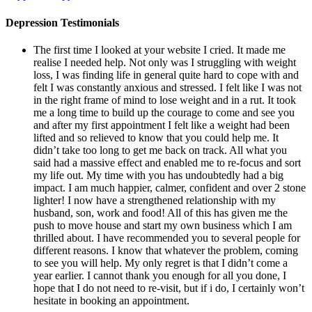
Depression Testimonials
The first time I looked at your website I cried. It made me
realise I needed help. Not only was I struggling with weight
loss, I was finding life in general quite hard to cope with and
felt I was constantly anxious and stressed. I felt like I was not
in the right frame of mind to lose weight and in a rut. It took
me a long time to build up the courage to come and see you
and after my first appointment I felt like a weight had been
lifted and so relieved to know that you could help me. It
didn’t take too long to get me back on track. All what you
said had a massive effect and enabled me to re-focus and sort
my life out. My time with you has undoubtedly had a big
impact. I am much happier, calmer, confident and over 2 stone
lighter! I now have a strengthened relationship with my
husband, son, work and food! All of this has given me the
push to move house and start my own business which I am
thrilled about. I have recommended you to several people for
different reasons. I know that whatever the problem, coming
to see you will help. My only regret is that I didn’t come a
year earlier. I cannot thank you enough for all you done, I
hope that I do not need to re-visit, but if i do, I certainly won’t
hesitate in booking an appointment.