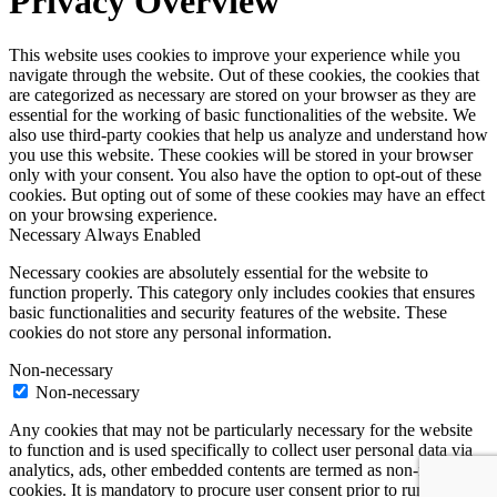
Privacy Overview
This website uses cookies to improve your experience while you
navigate through the website. Out of these cookies, the cookies that
are categorized as necessary are stored on your browser as they are
essential for the working of basic functionalities of the website. We
also use third-party cookies that help us analyze and understand how
you use this website. These cookies will be stored in your browser
only with your consent. You also have the option to opt-out of these
cookies. But opting out of some of these cookies may have an effect
on your browsing experience.
Necessary
Always Enabled
Necessary cookies are absolutely essential for the website to
function properly. This category only includes cookies that ensures
basic functionalities and security features of the website. These
cookies do not store any personal information.
Non-necessary
Non-necessary
Any cookies that may not be particularly necessary for the website
to function and is used specifically to collect user personal data via
analytics, ads, other embedded contents are termed as non-necessary
cookies. It is mandatory to procure user consent prior to running