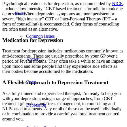
Psychological treatments for depression, as recommended by
NICE
,
include “low intensity” CBT based treatments for mild to moderate
Issues
depression. Where depression symptoms are more persistent or
severe, “high intensity” CBT or Inter-Personal Therapy (IPT – a
form of counselling) is recommended. Other forms of counselling
are often used as an alternative.
Common Issues
Medication for Depression
Treatment for depression includes medications commonly known as
anti-depressants. These are usually prescribed by your GP over a
Anxiety
period of several months. They often take a while to have an impact
upon mood and some people find they experience side effects as
their bodies become accustomed to the medication.
A Flexible Approach to Depression Treatment
Stress
As a fully-trained and experienced therapist, I’m ready to help you
with your depression, using a range of approaches, from CBT
treatment of anxiety and stress management, to counselling and
Depression
NLP-based treatments. Any or all of these can be used individually
or in combination to provide a carefully-tailored treatment centred
around you.