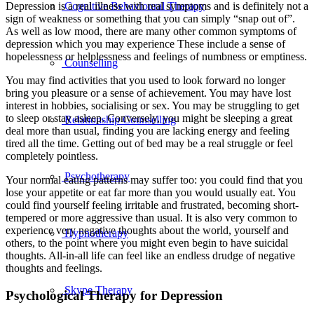
Cognitive Behavioural Therapy
Depression is a real illness with real symptoms and is definitely not a
sign of weakness or something that you can simply “snap out of”.
As well as low mood, there are many other common symptoms of
depression which you may experience These include a sense of
hopelessness or helplessness and feelings of numbness or emptiness.
Counselling
You may find activities that you used to look forward no longer
bring you pleasure or a sense of achievement. You may have lost
interest in hobbies, socialising or sex. You may be struggling to get
to sleep or stay asleep. Conversely, you might be sleeping a great
Relationship Counselling
deal more than usual, finding you are lacking energy and feeling
tired all the time. Getting out of bed may be a real struggle or feel
completely pointless.
Psychotherapy
Your normal eating patterns may suffer too: you could find that you
lose your appetite or eat far more than you would usually eat. You
could find yourself feeling irritable and frustrated, becoming short-
tempered or more aggressive than usual. It is also very common to
experience very negative thoughts about the world, yourself and
Hypnotherapy
others, to the point where you might even begin to have suicidal
thoughts. All-in-all life can feel like an endless drudge of negative
thoughts and feelings.
Skype Therapy
Psychological Therapy for Depression