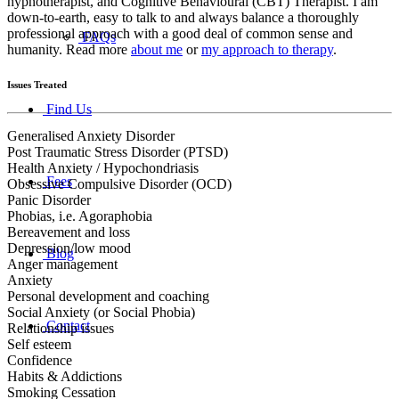
hypnotherapist, and Cognitive Behavioural (CBT) Therapist. I am
down-to-earth, easy to talk to and always balance a thoroughly
professional approach with a good deal of common sense and
FAQs
humanity. Read more
about me
or
my approach to therapy
.
Issues Treated
Find Us
Generalised Anxiety Disorder
Post Traumatic Stress Disorder (PTSD)
Health Anxiety / Hypochondriasis
Fees
Obsessive Compulsive Disorder (OCD)
Panic Disorder
Phobias, i.e. Agoraphobia
Bereavement and loss
Depression/low mood
Blog
Anger management
Anxiety
Personal development and coaching
Social Anxiety (or Social Phobia)
Contact
Relationship issues
Self esteem
Confidence
Habits & Addictions
Smoking Cessation