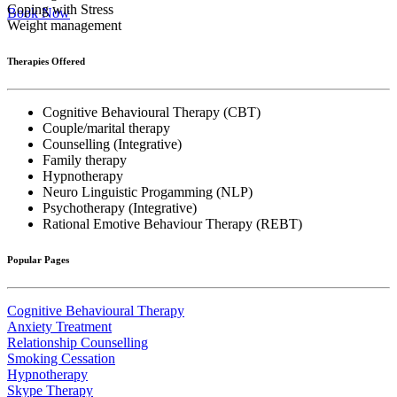
Coping with Stress
Book Now
Weight management
Therapies Offered
Cognitive Behavioural Therapy (CBT)
Couple/marital therapy
Counselling (Integrative)
Family therapy
Hypnotherapy
Neuro Linguistic Progamming (NLP)
Psychotherapy (Integrative)
Rational Emotive Behaviour Therapy (REBT)
Popular Pages
Cognitive Behavioural Therapy
Anxiety Treatment
Relationship Counselling
Smoking Cessation
Hypnotherapy
Skype Therapy