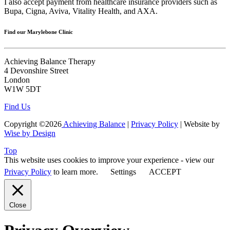
I also accept payment from healthcare insurance providers such as
Bupa, Cigna, Aviva, Vitality Health, and AXA.
Find our Marylebone Clinic
Achieving Balance Therapy
4 Devonshire Street
London
W1W 5DT
Find Us
Copyright ©2026
Achieving Balance
|
Privacy Policy
| Website by
Wise by Design
Top
This website uses cookies to improve your experience - view our
Privacy Policy
to learn more.
Settings
ACCEPT
Close