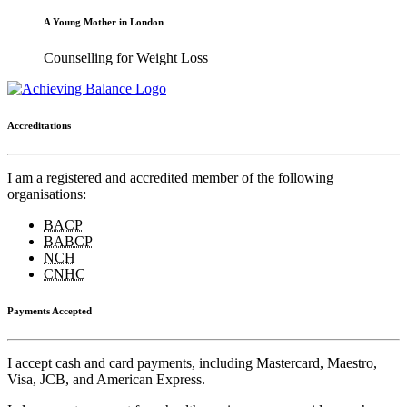
A Young Mother in London
Counselling for Weight Loss
Accreditations
I am a registered and accredited member of the following
organisations:
BACP
BABCP
NCH
CNHC
Payments Accepted
I accept cash and card payments, including Mastercard, Maestro,
Visa, JCB, and American Express.