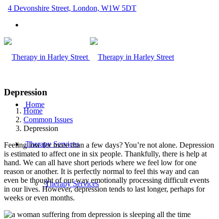
4 Devonshire Street, London, W1W 5DT
Depression
Home
Home
Common Issues
Depression
Therapy Services
Feeling low for more than a few days? You’re not alone. Depression
is estimated to affect one in six people. Thankfully, there is help at
hand. We can all have short periods where we feel low for one
reason or another. It is perfectly normal to feel this way and can
even be thought of our way emotionally processing difficult events
Therapy Services
in our lives. However, depression tends to last longer, perhaps for
weeks or even months.