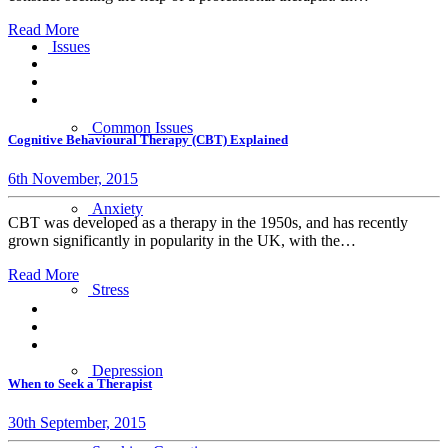
Read More
Issues
Common Issues
Cognitive Behavioural Therapy (CBT) Explained
6th November, 2015
Anxiety
CBT was developed as a therapy in the 1950s, and has recently
grown significantly in popularity in the UK, with the…
Read More
Stress
Depression
When to Seek a Therapist
30th September, 2015