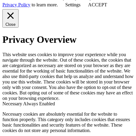
Privacy Policy
to learn more.
Settings
ACCEPT
Close
Privacy Overview
This website uses cookies to improve your experience while you
navigate through the website. Out of these cookies, the cookies that
are categorized as necessary are stored on your browser as they are
essential for the working of basic functionalities of the website. We
also use third-party cookies that help us analyze and understand how
you use this website. These cookies will be stored in your browser
only with your consent. You also have the option to opt-out of these
cookies. But opting out of some of these cookies may have an effect
on your browsing experience.
Necessary
Always Enabled
Necessary cookies are absolutely essential for the website to
function properly. This category only includes cookies that ensures
basic functionalities and security features of the website. These
cookies do not store any personal information.