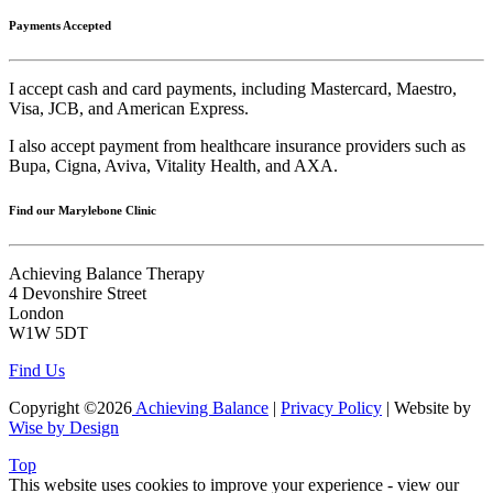
Payments Accepted
I accept cash and card payments, including Mastercard, Maestro,
Visa, JCB, and American Express.
I also accept payment from healthcare insurance providers such as
Bupa, Cigna, Aviva, Vitality Health, and AXA.
Find our Marylebone Clinic
Achieving Balance Therapy
4 Devonshire Street
London
W1W 5DT
Find Us
Copyright ©2026
Achieving Balance
|
Privacy Policy
| Website by
Wise by Design
Top
This website uses cookies to improve your experience - view our