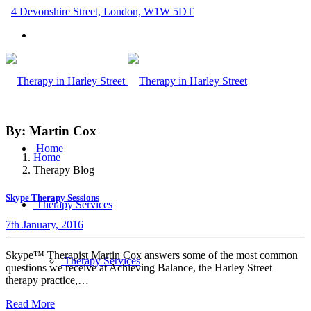
4 Devonshire Street, London, W1W 5DT
By: Martin Cox
Home
Home
Therapy Blog
Skype Therapy Sessions
Therapy Services
7th January, 2016
Skype™ Therapist Martin Cox answers some of the most common
Therapy Services
questions we receive at Achieving Balance, the Harley Street
therapy practice,…
Read More