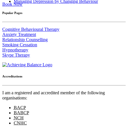
Managing Depression by Changing Behaviour
Book Now
Popular Pages
Cognitive Behavioural Therapy
Anxiety Treatment
Relationship Counselling
Smoking Cessation
Hypnotherapy
Skype Therapy
Accreditations
I am a registered and accredited member of the following
organisations:
BACP
BABCP
NCH
CNHC