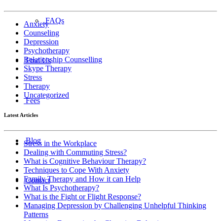
FAQs
Anxiety
Counseling
Depression
Psychotherapy
Relationship Counselling
Find Us
Skype Therapy
Stress
Therapy
Uncategorized
Fees
Latest Articles
Blog
Stress in the Workplace
Dealing with Commuting Stress?
What is Cognitive Behaviour Therapy?
Techniques to Cope With Anxiety
Family Therapy and How it can Help
Contact
What Is Psychotherapy?
What is the Fight or Flight Response?
Managing Depression by Challenging Unhelpful Thinking
Patterns