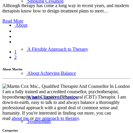
Smoking Cessation
Although therapy has come a long way in recent years, and modern
therapists know how to design treatment plans to meet…
Read More
About
A Flexible Approach to Therapy
1
2
About Martin
About Achieving Balance
I am a fully trained and accredited counsellor, psychotherapist,
hypnotherapist, and Cognitive Behavioural (CBT) Therapist. I am
What to Expect in Therapy
down-to-earth, easy to talk to and always balance a thoroughly
professional approach with a good deal of common sense and
humanity. If you're interested in finding out more, you can
read
about me
or
my approach to therapy
.
Testimonials
Categories