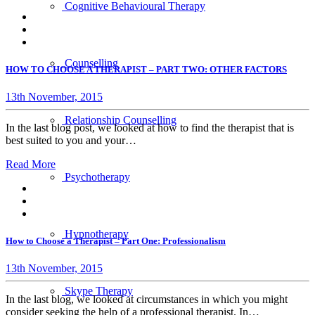
Cognitive Behavioural Therapy
Counselling
HOW TO CHOOSE A THERAPIST – PART TWO: OTHER FACTORS
13th November, 2015
Relationship Counselling
In the last blog post, we looked at how to find the therapist that is
best suited to you and your…
Read More
Psychotherapy
Hypnotherapy
How to Choose a Therapist – Part One: Professionalism
13th November, 2015
Skype Therapy
In the last blog, we looked at circumstances in which you might
consider seeking the help of a professional therapist. In…